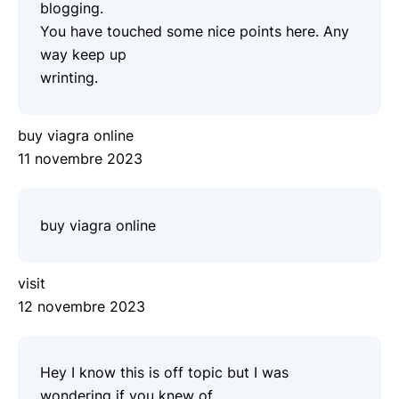
blogging.
You have touched some nice points here. Any
way keep up
wrinting.
buy viagra online
11 novembre 2023
buy viagra online
visit
12 novembre 2023
Hey I know this is off topic but I was
wondering if you knew of