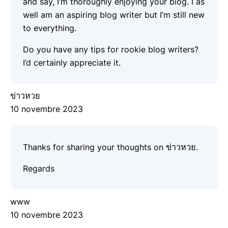
and say, I’m thoroughly enjoying your blog. I as
well am an aspiring blog writer but I’m still new
to everything.
Do you have any tips for rookie blog writers?
I’d certainly appreciate it.
ข่าวหวย
10 novembre 2023
Thanks for sharing your thoughts on ข่าวหวย.
Regards
www
10 novembre 2023