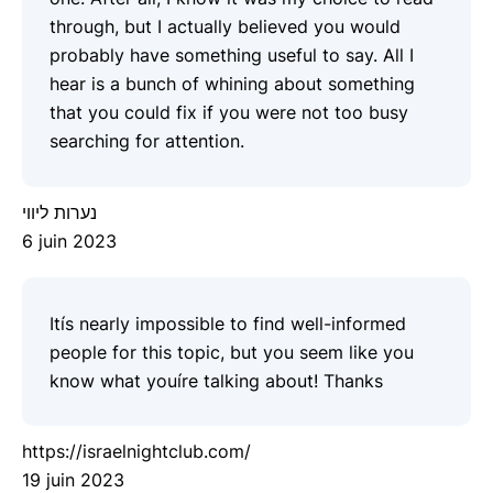
through, but I actually believed you would
probably have something useful to say. All I
hear is a bunch of whining about something
that you could fix if you were not too busy
searching for attention.
נערות ליווי
6 juin 2023
Itís nearly impossible to find well-informed
people for this topic, but you seem like you
know what youíre talking about! Thanks
https://israelnightclub.com/
19 juin 2023