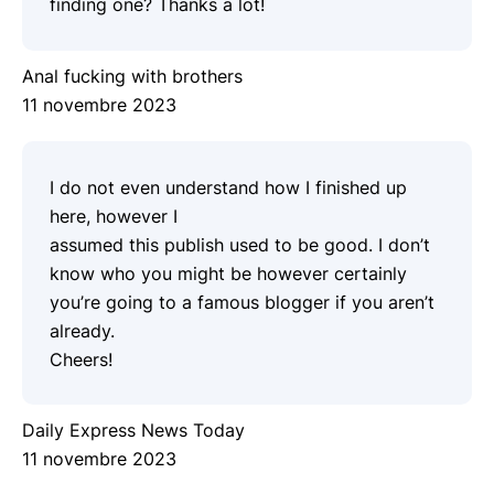
finding one? Thanks a lot!
Anal fucking with brothers
11 novembre 2023
I do not even understand how I finished up
here, however I
assumed this publish used to be good. I don’t
know who you might be however certainly
you’re going to a famous blogger if you aren’t
already.
Cheers!
Daily Express News Today
11 novembre 2023