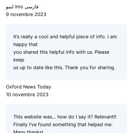
ایمو imo فارسی
9 novembre 2023
It’s really a cool and helpful piece of info. I am
happy that
you shared this helpful info with us. Please
keep
us up to date like this. Thank you for sharing.
Oxford News Today
10 novembre 2023
This website was… how do I say it? Relevant!!
Finally I’ve found something that helped me.
Many thanks!