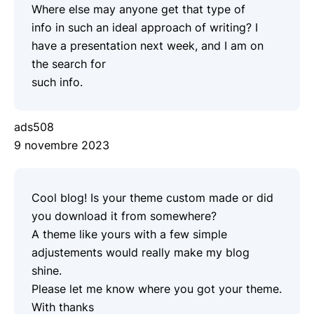
Where else may anyone get that type of
info in such an ideal approach of writing? I
have a presentation next week, and I am on
the search for
such info.
ads508
9 novembre 2023
Cool blog! Is your theme custom made or did
you download it from somewhere?
A theme like yours with a few simple
adjustements would really make my blog
shine.
Please let me know where you got your theme.
With thanks