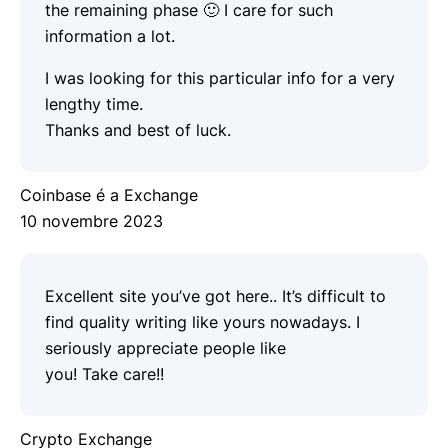
the remaining phase 🙂 I care for such
information a lot.
I was looking for this particular info for a very
lengthy time.
Thanks and best of luck.
Coinbase é a Exchange
10 novembre 2023
Excellent site you’ve got here.. It’s difficult to
find quality writing like yours nowadays. I
seriously appreciate people like
you! Take care!!
Crypto Exchange