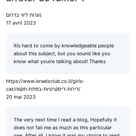
נערות ליווי בדרום
17 avril 2023
Itís hard to come by knowledgeable people
about this subject, but you sound like you
know what youíre talking about! Thanks
https://www.israelxclub.co.il/girls-
cat/דירות-דיסקרטיות-בפתח-תקווה/
20 mai 2023
The very next time I read a blog, Hopefully it
does not fail me as much as this particular
one. After all, I know it was my choice to read