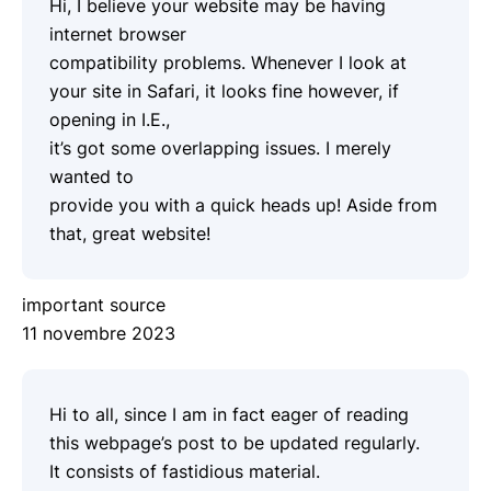
Hi, I believe your website may be having
internet browser
compatibility problems. Whenever I look at
your site in Safari, it looks fine however, if
opening in I.E.,
it’s got some overlapping issues. I merely
wanted to
provide you with a quick heads up! Aside from
that, great website!
important source
11 novembre 2023
Hi to all, since I am in fact eager of reading
this webpage’s post to be updated regularly.
It consists of fastidious material.