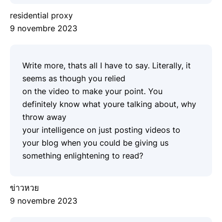
residential proxy
9 novembre 2023
Write more, thats all I have to say. Literally, it
seems as though you relied
on the video to make your point. You
definitely know what youre talking about, why
throw away
your intelligence on just posting videos to
your blog when you could be giving us
something enlightening to read?
ข่าวหวย
9 novembre 2023