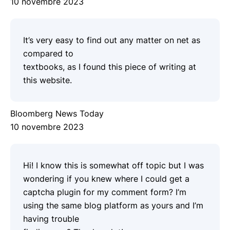
10 novembre 2023
It’s very easy to find out any matter on net as
compared to
textbooks, as I found this piece of writing at
this website.
Bloomberg News Today
10 novembre 2023
Hi! I know this is somewhat off topic but I was
wondering if you knew where I could get a
captcha plugin for my comment form? I’m
using the same blog platform as yours and I’m
having trouble