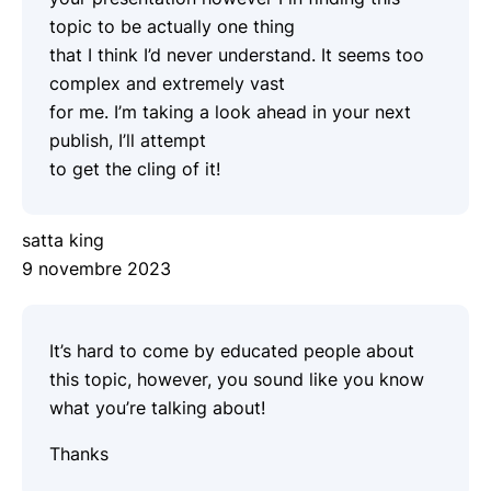
topic to be actually one thing
that I think I’d never understand. It seems too
complex and extremely vast
for me. I’m taking a look ahead in your next
publish, I’ll attempt
to get the cling of it!
satta king
9 novembre 2023
It’s hard to come by educated people about
this topic, however, you sound like you know
what you’re talking about!
Thanks