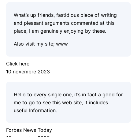
What’s up friends, fastidious piece of writing
and pleasant arguments commented at this
place, I am genuinely enjoying by these.
Also visit my site;
www
Click here
10 novembre 2023
Hello to every single one, it’s in fact a good for
me to go to see this web site, it includes
useful Information.
Forbes News Today