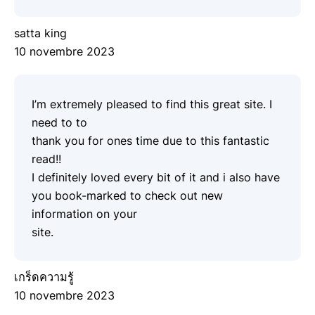
satta king
10 novembre 2023
I’m extremely pleased to find this great site. I
need to to
thank you for ones time due to this fantastic
read!!
I definitely loved every bit of it and i also have
you book-marked to check out new
information on your
site.
เกร็ดความรู้
10 novembre 2023