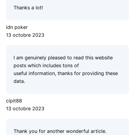
Thanks a lot!
idn poker
13 octobre 2023
I am genuinely pleased to read this website
posts which includes tons of
useful information, thanks for providing these
data.
cipit88
13 octobre 2023
Thank you for another wonderful article.