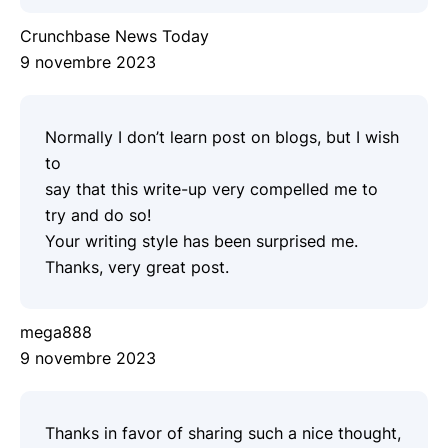
Crunchbase News Today
9 novembre 2023
Normally I don’t learn post on blogs, but I wish
to
say that this write-up very compelled me to
try and do so!
Your writing style has been surprised me.
Thanks, very great post.
mega888
9 novembre 2023
Thanks in favor of sharing such a nice thought,