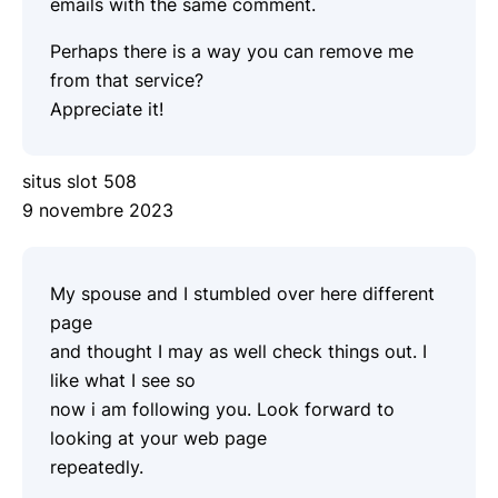
emails with the same comment.
Perhaps there is a way you can remove me
from that service?
Appreciate it!
situs slot 508
9 novembre 2023
My spouse and I stumbled over here different
page
and thought I may as well check things out. I
like what I see so
now i am following you. Look forward to
looking at your web page
repeatedly.