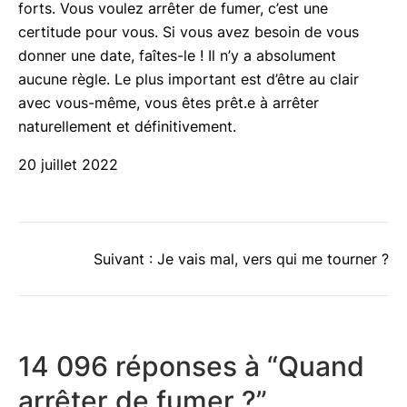
forts. Vous voulez arrêter de fumer, c’est une
certitude pour vous. Si vous avez besoin de vous
donner une date, faîtes-le ! Il n’y a absolument
aucune règle. Le plus important est d’être au clair
avec vous-même, vous êtes prêt.e à arrêter
naturellement et définitivement.
20 juillet 2022
Suivant :
Je vais mal, vers qui me tourner ?
14 096 réponses à “Quand
arrêter de fumer ?”