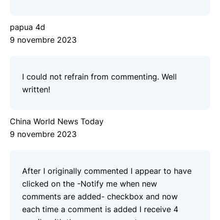
papua 4d
9 novembre 2023
I could not refrain from commenting. Well
written!
China World News Today
9 novembre 2023
After I originally commented I appear to have
clicked on the -Notify me when new
comments are added- checkbox and now
each time a comment is added I receive 4