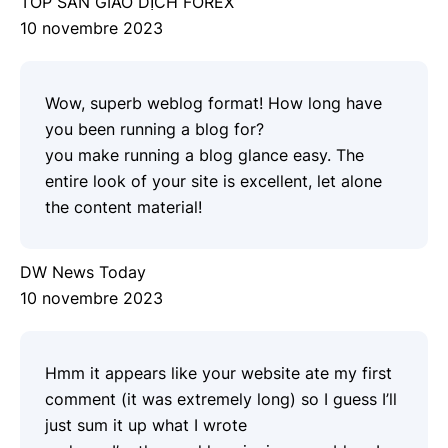
TOP SÀN GIAO DỊCH FOREX
10 novembre 2023
Wow, superb weblog format! How long have
you been running a blog for?
you make running a blog glance easy. The
entire look of your site is excellent, let alone
the content material!
DW News Today
10 novembre 2023
Hmm it appears like your website ate my first
comment (it was extremely long) so I guess I’ll
just sum it up what I wrote