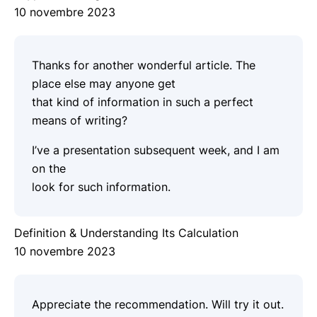
10 novembre 2023
Thanks for another wonderful article. The
place else may anyone get
that kind of information in such a perfect
means of writing?
I’ve a presentation subsequent week, and I am
on the
look for such information.
Definition & Understanding Its Calculation
10 novembre 2023
Appreciate the recommendation. Will try it out.