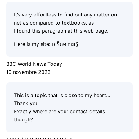
It’s very effortless to find out any matter on
net as compared to textbooks, as
I found this paragraph at this web page.
Here is my site:
เกร็ดความรู้
BBC World News Today
10 novembre 2023
This is a topic that is close to my heart…
Thank you!
Exactly where are your contact details
though?