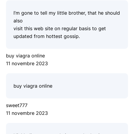
I’m gone to tell my little brother, that he should
also
visit this web site on regular basis to get
updated from hottest gossip.
buy viagra online
11 novembre 2023
buy viagra online
sweet777
11 novembre 2023