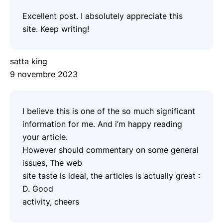
Excellent post. I absolutely appreciate this
site. Keep writing!
satta king
9 novembre 2023
I believe this is one of the so much significant
information for me. And i’m happy reading
your article.
However should commentary on some general
issues, The web
site taste is ideal, the articles is actually great :
D. Good
activity, cheers