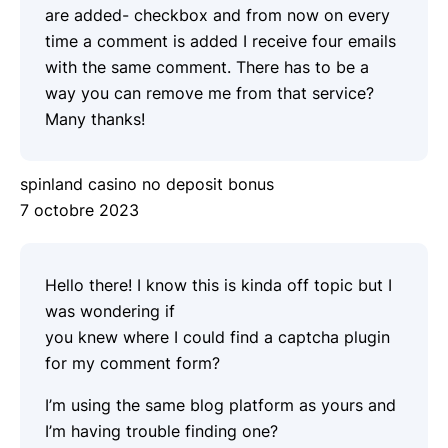
are added- checkbox and from now on every
time a comment is added I receive four emails
with the same comment. There has to be a
way you can remove me from that service?
Many thanks!
spinland casino no deposit bonus
7 octobre 2023
Hello there! I know this is kinda off topic but I
was wondering if
you knew where I could find a captcha plugin
for my comment form?
I’m using the same blog platform as yours and
I’m having trouble finding one?