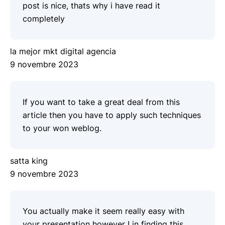
post is nice, thats why i have read it
completely
la mejor mkt digital agencia
9 novembre 2023
If you want to take a great deal from this
article then you have to apply such techniques
to your won weblog.
satta king
9 novembre 2023
You actually make it seem really easy with
your presentation however I in finding this