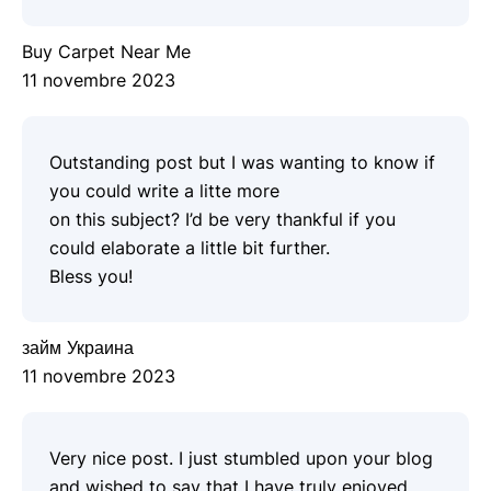
Buy Carpet Near Me
11 novembre 2023
Outstanding post but I was wanting to know if
you could write a litte more
on this subject? I’d be very thankful if you
could elaborate a little bit further.
Bless you!
займ Украина
11 novembre 2023
Very nice post. I just stumbled upon your blog
and wished to say that I have truly enjoyed