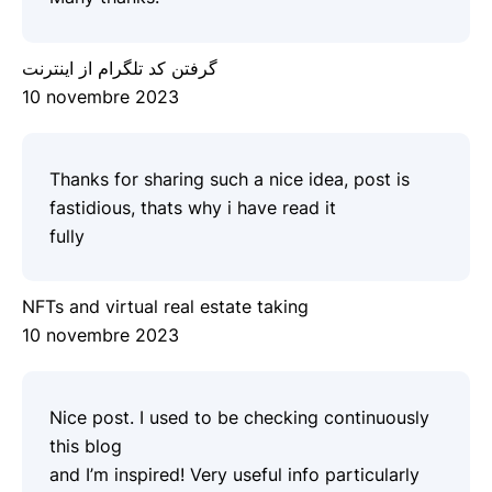
گرفتن کد تلگرام از اینترنت
10 novembre 2023
Thanks for sharing such a nice idea, post is
fastidious, thats why i have read it
fully
NFTs and virtual real estate taking
10 novembre 2023
Nice post. I used to be checking continuously
this blog
and I’m inspired! Very useful info particularly