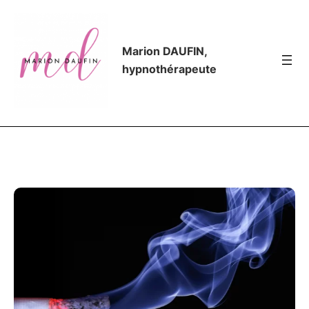
Marion DAUFIN,
hypnothérapeute