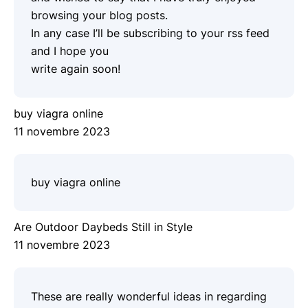
browsing your blog posts.
In any case I’ll be subscribing to your rss feed
and I hope you
write again soon!
buy viagra online
11 novembre 2023
buy viagra online
Are Outdoor Daybeds Still in Style
11 novembre 2023
These are really wonderful ideas in regarding