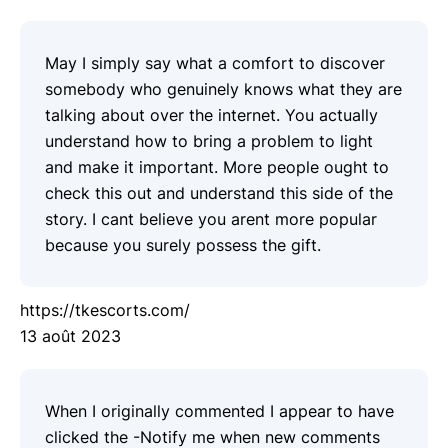
May I simply say what a comfort to discover
somebody who genuinely knows what they are
talking about over the internet. You actually
understand how to bring a problem to light
and make it important. More people ought to
check this out and understand this side of the
story. I cant believe you arent more popular
because you surely possess the gift.
https://tkescorts.com/
13 août 2023
When I originally commented I appear to have
clicked the -Notify me when new comments