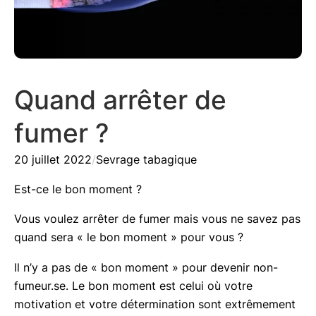
Quand arrêter de
fumer ?
20 juillet 2022
/
Sevrage tabagique
Est-ce le bon moment ?
Vous voulez arrêter de fumer mais vous ne savez pas
quand sera « le bon moment » pour vous ?
Il n’y a pas de « bon moment » pour devenir non-
fumeur.se. Le bon moment est celui où votre
motivation et votre détermination sont extrêmement